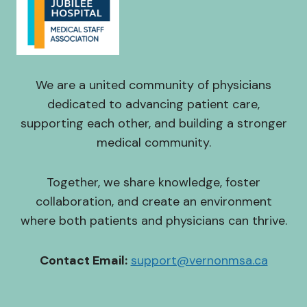
We are a united community of physicians
dedicated to advancing patient care,
supporting each other, and building a stronger
medical community.
Together, we share knowledge, foster
collaboration, and create an environment
where both patients and physicians can thrive.
Contact Email:
support@vernonmsa.ca