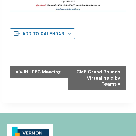
ADD TO CALENDAR
Event
«
VJH LFEC Meeting
CME Grand Rounds
– Virtual held by
Navigation
Teams
»