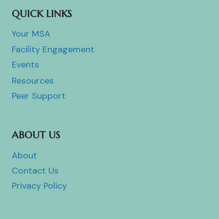
QUICK LINKS
Your MSA
Facility Engagement
Events
Resources
Peer Support
ABOUT US
About
Contact Us
Privacy Policy