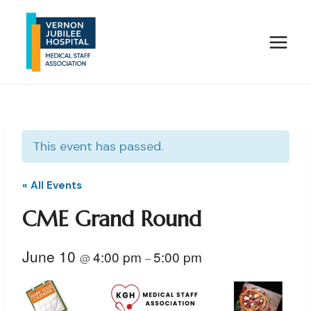
Skip
to
content
This event has passed.
« All Events
CME Grand Round
June 10
4:00 pm
5:00 pm
@
–