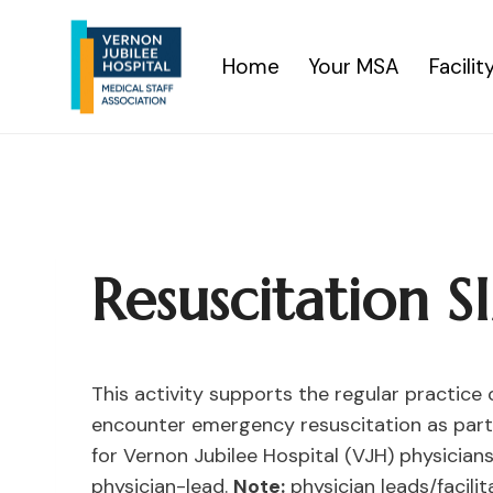
Skip
to
Home
Your MSA
Facili
content
Resuscitation 
This activity supports the regular practice
encounter emergency resuscitation as part o
for Vernon Jubilee Hospital (VJH) physician
physician-lead.
Note:
physician leads/facili