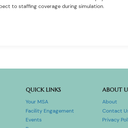
pect to staffing coverage during simulation.
QUICK LINKS
ABOUT U
Your MSA
About
Facility Engagement
Contact U
Events
Privacy Pol