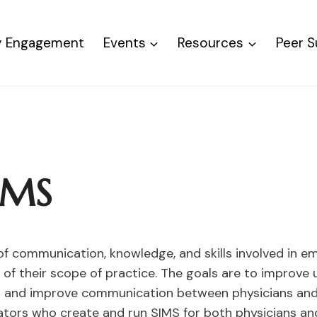
ty Engagement
Events
Resources
Peer 
SIMS
 of communication, knowledge, and skills involved in 
f their scope of practice. The goals are to improve u
s and improve communication between physicians and al
tators who create and run SIMS for both physicians and