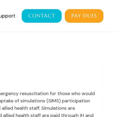
Support
CONTACT
PAY DUES
emergency resuscitation for those who would
ptake of simulations (SIMS) participation
lied health staff. Simulations are
 allied health staff are paid through IH and