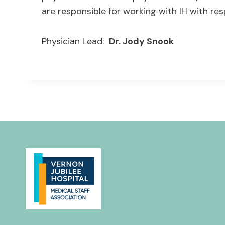
are responsible for working with IH with res
Physician Lead:
Dr. Jody Snook