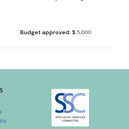
Budget approved:
$
5,000
S
s
icy